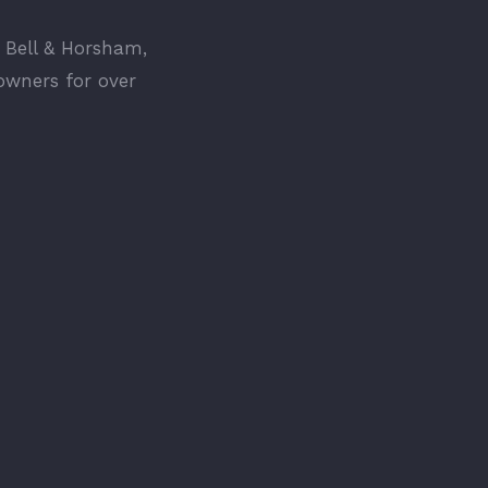
 Bell & Horsham,
owners for over