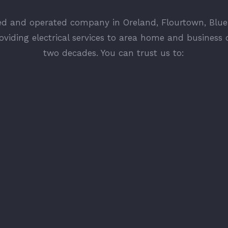
ed and operated company in Oreland, Flourtown, Blue
oviding electrical services to area home and business 
two decades. You can trust us to: