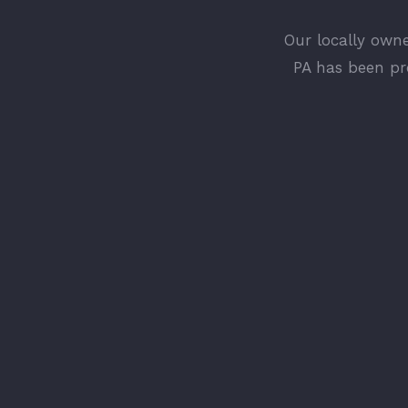
Our locally own
PA has been pr