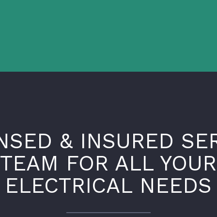
NSED & INSURED SE
TEAM FOR ALL YOUR
ELECTRICAL NEEDS