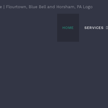
HOME
SERVICES