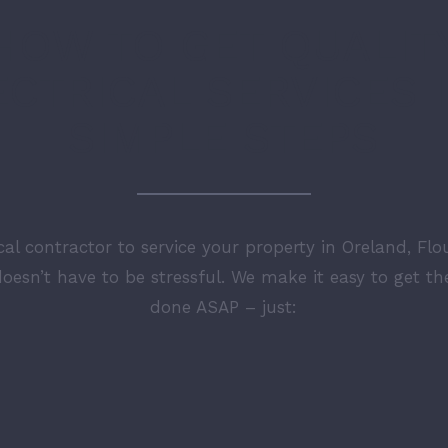
HOW TO GET QUALIT
ECTRICAL SERVICES I
SIMPLE STEPS
ical contractor to service your property in Oreland, Flo
oesn’t have to be stressful. We make it easy to get t
done ASAP – just: