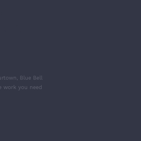
Y
N 3
urtown, Blue Bell
he work you need