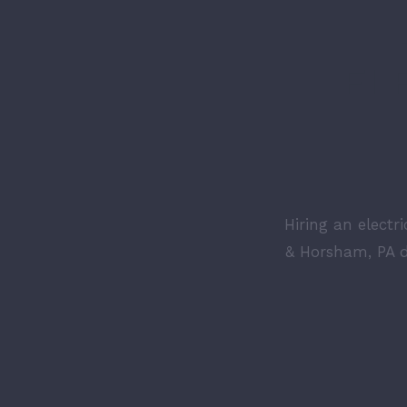
EL
Hiring an electr
& Horsham, PA d